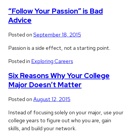
“Follow Your Passion” is Bad
Advice
Posted on
September 18, 2015
Passion is a side effect, not a starting point.
Posted in
Exploring Careers
Six Reasons Why Your College
Major Doesn’t Matter
Posted on
August 12, 2015
Instead of focusing solely on your major, use your
college years to figure out who you are, gain
skills, and build your network.