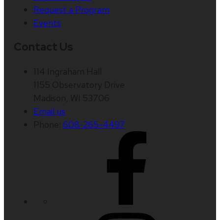
Request a Program
Events
Contact Us
114 Ingraham Hall
1155 Observatory Drive
Madison, WI 53706
Email us
Phone:
608-265-4497