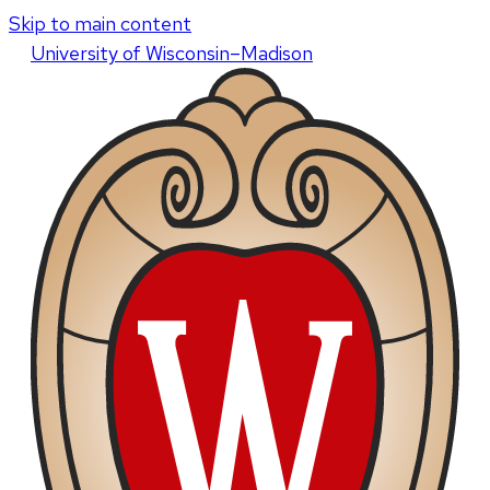
Skip to main content
U
niversity
of
W
isconsin
–Madison