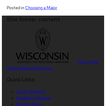
Posted in
Choosing a Major
Site footer content
Part of the
Universities of Wisconsin
Quick Links
Career Advising
Academic Advising
Explore Majors