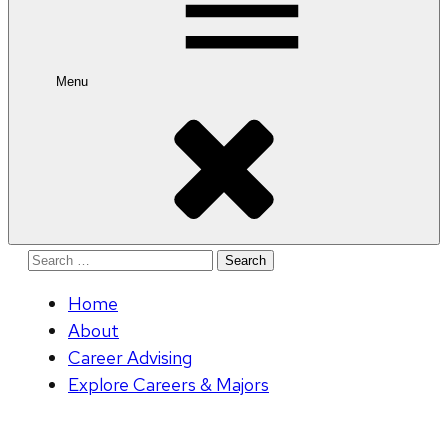
Menu
Search
for:
Home
About
Career Advising
Explore Careers & Majors