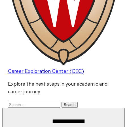
Career Exploration Center (CEC)
Explore the next steps in your academic and
career journey
Search
for: