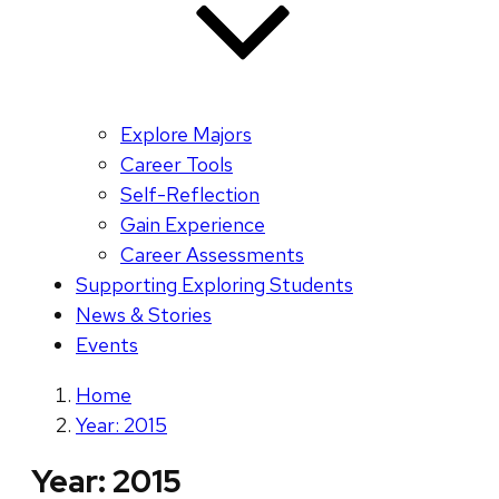
Explore Majors
Career Tools
Self-Reflection
Gain Experience
Career Assessments
Supporting Exploring Students
News & Stories
Events
Home
Year: 2015
Year:
2015