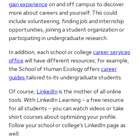
gain experience
on and off campus to discover
more about careers and yourself. This could
include volunteering, finding job and internship
opportunities, joining a student organization or
participating in undergraduate research.
In addition, each school or college
career services
office
will have different resources; for example,
the School of Human Ecology offers
career
guides
tailored to its undergraduate students.
Of course,
LinkedIn
is the mother of all online
tools. With LinkedIn Learning – a free resource
for all students – you can watch videos or take
short courses about optimizing your profile.
Follow your school or college’s LinkedIn page as
well.