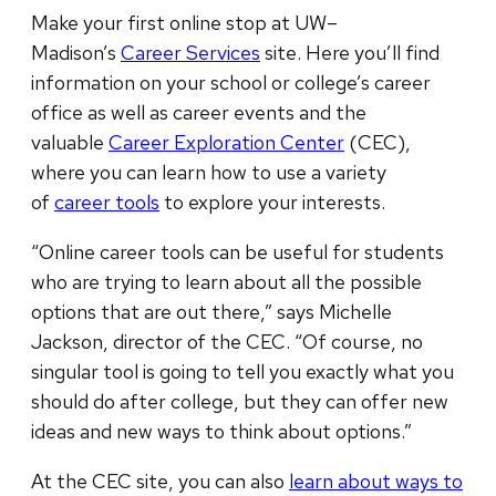
Make your first online stop at UW–
Madison’s
Career Services
site. Here you’ll find
information on your school or college’s career
office as well as career events and the
valuable
Career Exploration Center
(CEC),
where you can learn how to use a variety
of
career tools
to explore your interests.
“Online career tools can be useful for students
who are trying to learn about all the possible
options that are out there,” says Michelle
Jackson, director of the CEC. “Of course, no
singular tool is going to tell you exactly what you
should do after college, but they can offer new
ideas and new ways to think about options.”
At the CEC site, you can also
learn about ways to