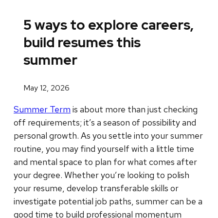
5 ways to explore careers,
build resumes this
summer
May 12, 2026
Summer Term
is about more than just checking
off requirements; it’s a season of possibility and
personal growth. As you settle into your summer
routine, you may find yourself with a little time
and mental space to plan for what comes after
your degree. Whether you’re looking to polish
your resume, develop transferable skills or
investigate potential job paths, summer can be a
good time to build professional momentum