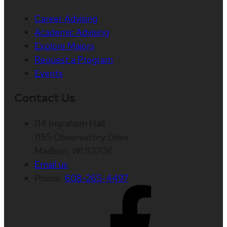
Career Advising
Academic Advising
Explore Majors
Request a Program
Events
Contact Us
114 Ingraham Hall
1155 Observatory Drive
Madison, WI 53706
Email us
Phone:
608-265-4497