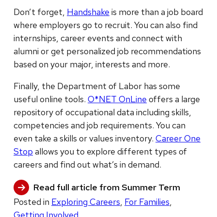
Don’t forget,
Handshake
is more than a job board
where employers go to recruit. You can also find
internships, career events and connect with
alumni or get personalized job recommendations
based on your major, interests and more.
Finally, the Department of Labor has some
useful online tools.
O*NET OnLine
offers a large
repository of occupational data including skills,
competencies and job requirements. You can
even take a skills or values inventory.
Career One
Stop
allows you to explore different types of
careers and find out what’s in demand.
Read full article from Summer Term
Posted in
Exploring Careers
,
For Families
,
Getting Involved