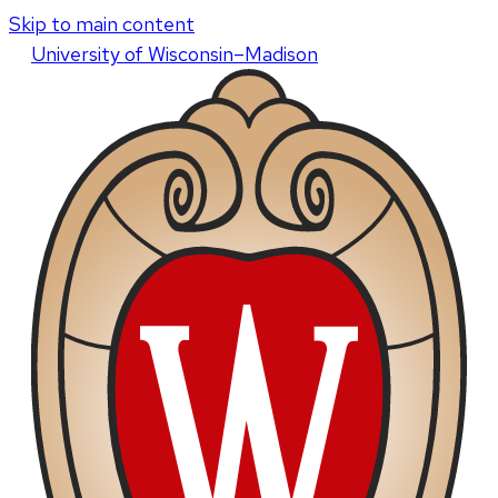
Skip to main content
U
niversity
of
W
isconsin
–Madison