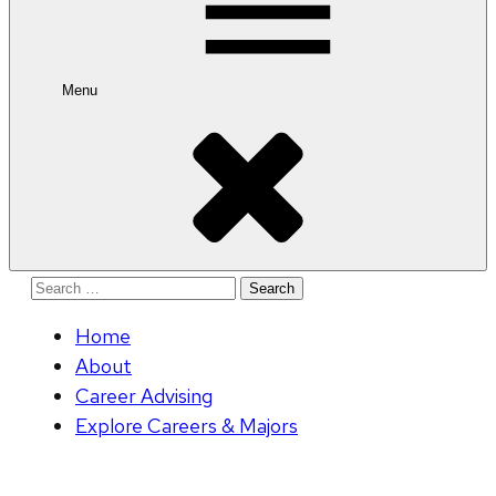
Menu
Search
for:
Home
About
Career Advising
Explore Careers & Majors