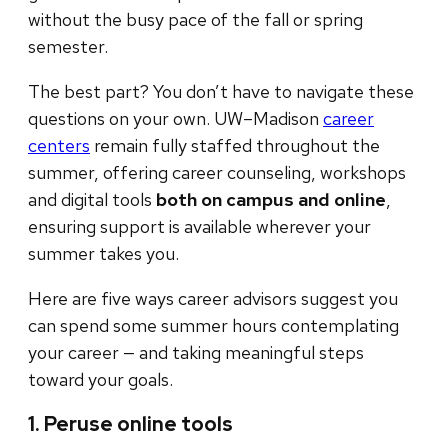
without the busy pace of the fall or spring
semester.
The best part? You don’t have to navigate these
questions on your own. UW–Madison
career
centers
remain fully staffed throughout the
summer, offering career counseling, workshops
and digital tools
both on campus and online
,
ensuring support is available wherever your
summer takes you.
Here are five ways career advisors suggest you
can spend some summer hours contemplating
your career — and taking meaningful steps
toward your goals.
1. Peruse online tools