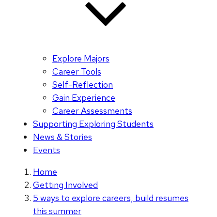
Explore Majors
Career Tools
Self-Reflection
Gain Experience
Career Assessments
Supporting Exploring Students
News & Stories
Events
Home
Getting Involved
5 ways to explore careers, build resumes
this summer