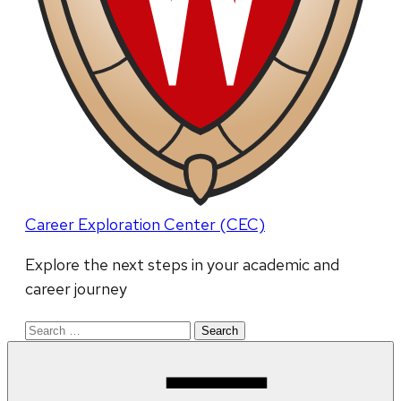
Career Exploration Center (CEC)
Explore the next steps in your academic and
career journey
Search
for: