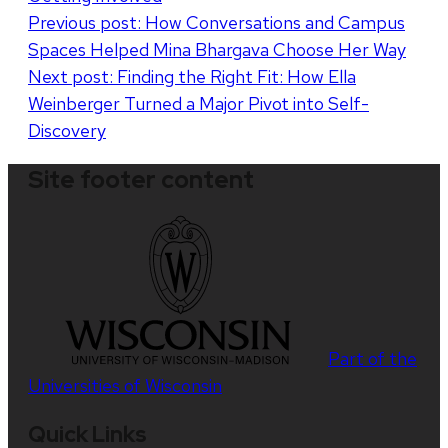
Post
Previous post:
How Conversations and Campus
Spaces Helped Mina Bhargava Choose Her Way
navigation
Next post:
Finding the Right Fit: How Ella
Weinberger Turned a Major Pivot into Self-
Discovery
Site footer content
Part of the
Universities of Wisconsin
Quick Links