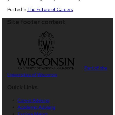
Posted in
The Future of Careers
Site footer content
Part of the
Universities of Wisconsin
Quick Links
Career Advising
Academic Advising
Explore Majors