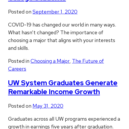
Posted on
September 1, 2020
COVID-19 has changed our world in many ways.
What hasn’t changed? The importance of
choosing a major that aligns with your interests
and skills.
Posted in
Choosing a Major
,
The Future of
Careers
UW System Graduates Generate
Remarkable Income Growth
Posted on
May 31, 2020
Graduates across all UW programs experienced a
growth in earnings five years after graduation.