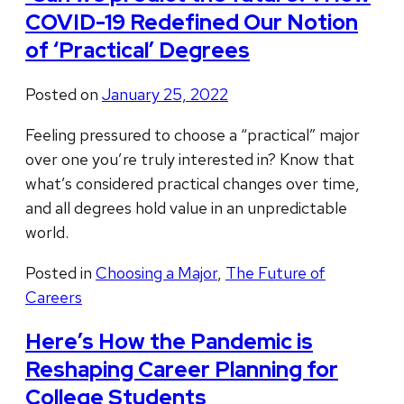
COVID-19 Redefined Our Notion
of ‘Practical’ Degrees
Posted on
January 25, 2022
Feeling pressured to choose a “practical” major
over one you’re truly interested in? Know that
what’s considered practical changes over time,
and all degrees hold value in an unpredictable
world.
Posted in
Choosing a Major
,
The Future of
Careers
Here’s How the Pandemic is
Reshaping Career Planning for
College Students