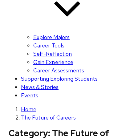
Explore Majors
Career Tools
Self-Reflection
Gain Experience
Career Assessments
Supporting Exploring Students
News & Stories
Events
Home
The Future of Careers
Category:
The Future of