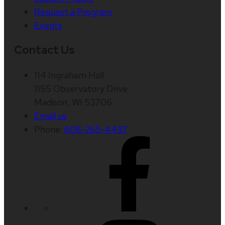
Request a Program
Events
Contact Us
114 Ingraham Hall
1155 Observatory Drive
Madison, WI 53706
Email us
Phone:
608-265-4497