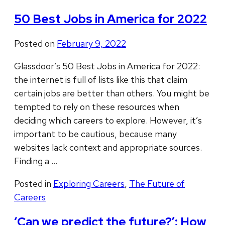
50 Best Jobs in America for 2022
Posted on
February 9, 2022
Glassdoor’s 50 Best Jobs in America for 2022:
the internet is full of lists like this that claim
certain jobs are better than others. You might be
tempted to rely on these resources when
deciding which careers to explore. However, it’s
important to be cautious, because many
websites lack context and appropriate sources.
Finding a …
Posted in
Exploring Careers
,
The Future of
Careers
‘Can we predict the future?’: How