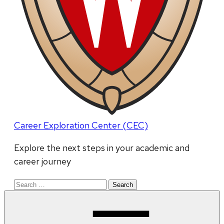
Career Exploration Center (CEC)
Explore the next steps in your academic and
career journey
Search
for: