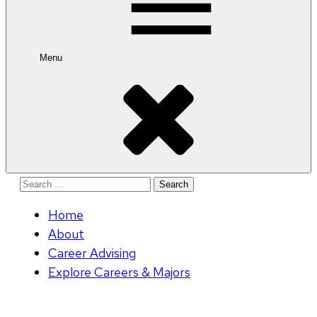
Menu
Search
for:
Home
About
Career Advising
Explore Careers & Majors