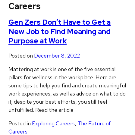
Careers
Gen Zers Don’t Have to Get a
New Job to Find Meaning and
Purpose at Work
Posted on
December 8, 2022
Mattering at work is one of the five essential
pillars for wellness in the workplace. Here are
some tips to help you find and create meaningful
work experiences, as well as advice on what to do
if, despite your best efforts, you still feel
unfulfilled. Read the article
Posted in
Exploring Careers
,
The Future of
Careers