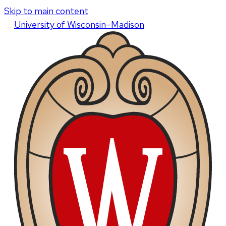
Skip to main content
U
niversity
of
W
isconsin
–Madison