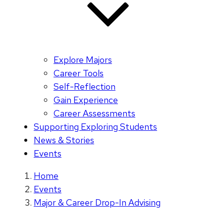
Explore Majors
Career Tools
Self-Reflection
Gain Experience
Career Assessments
Supporting Exploring Students
News & Stories
Events
Home
Events
Major & Career Drop-In Advising