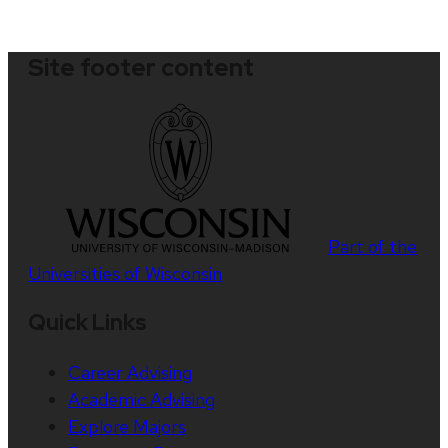
Site footer content
Part of the
Universities of Wisconsin
Quick Links
Career Advising
Academic Advising
Explore Majors