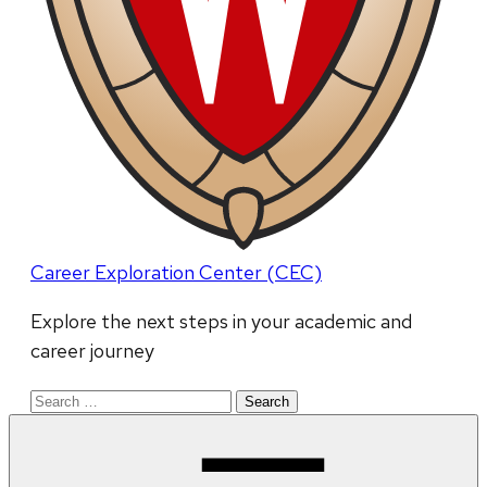
Career Exploration Center (CEC)
Explore the next steps in your academic and
career journey
Search
for: