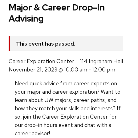
Major & Career Drop-In
Advising
This event has passed.
Career Exploration Center │ 114 Ingraham Hall
November 21, 2023 @ 10:00 am - 12:00 pm
Need quick advice from career experts on
your major and career exploration? Want to
learn about UW majors, career paths, and
how they match your skills and interests?
If
so, join the Career Exploration Center for
our drop-in hours event and chat with a
career advisor!