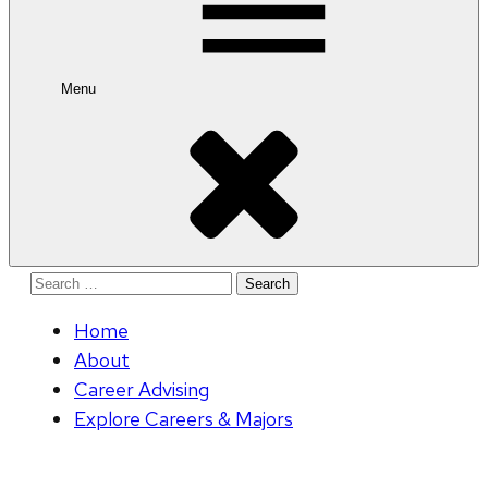
Menu
Search
for:
Home
About
Career Advising
Explore Careers & Majors