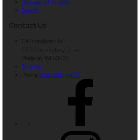
Request a Program
Events
Contact Us
114 Ingraham Hall
1155 Observatory Drive
Madison, WI 53706
Email us
Phone:
608-265-4497