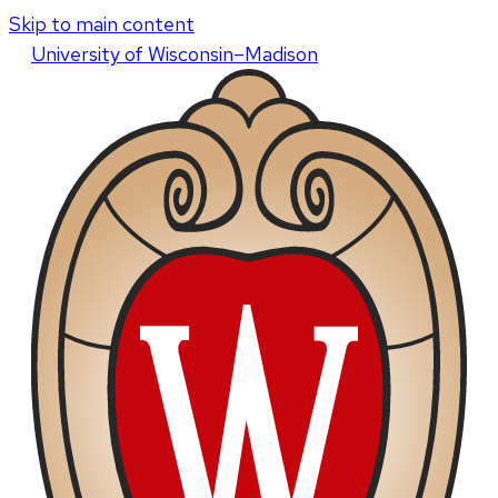
Skip to main content
U
niversity
of
W
isconsin
–Madison