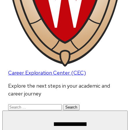
Career Exploration Center (CEC)
Explore the next steps in your academic and
career journey
Search
for: