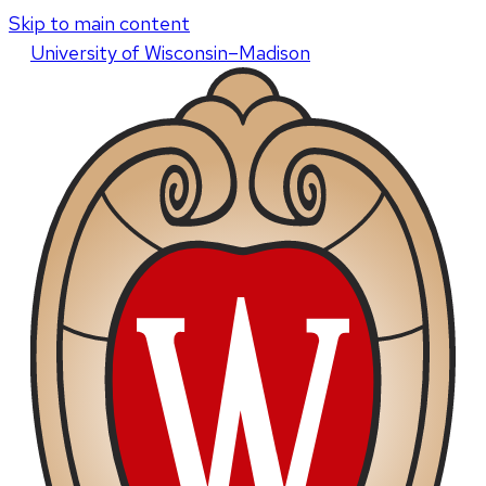
Skip to main content
U
niversity
of
W
isconsin
–Madison