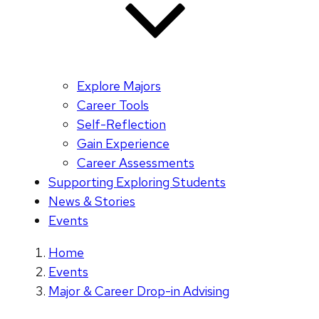
Explore Majors
Career Tools
Self-Reflection
Gain Experience
Career Assessments
Supporting Exploring Students
News & Stories
Events
Home
Events
Major & Career Drop-in Advising