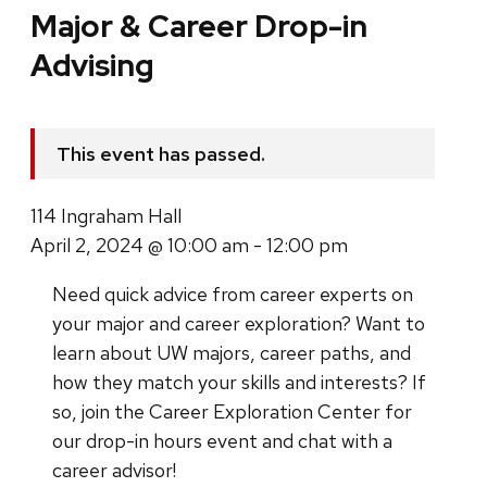
Major & Career Drop-in
Advising
This event has passed.
114 Ingraham Hall
April 2, 2024 @ 10:00 am - 12:00 pm
Need quick advice from career experts on
your major and career exploration? Want to
learn about UW majors, career paths, and
how they match your skills and interests? If
so, join the Career Exploration Center for
our drop-in hours event and chat with a
career advisor!