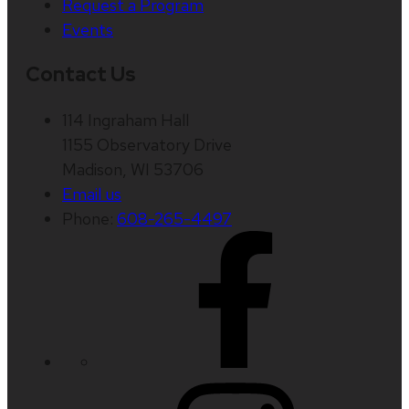
Request a Program
Events
Contact Us
114 Ingraham Hall
1155 Observatory Drive
Madison, WI 53706
Email us
Phone:
608-265-4497