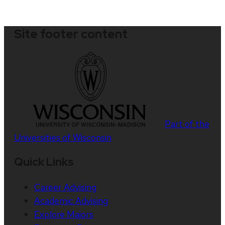
Site footer content
Part of the
Universities of Wisconsin
Quick Links
Career Advising
Academic Advising
Explore Majors