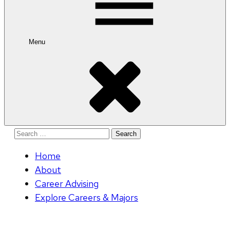
Menu
Search
for:
Home
About
Career Advising
Explore Careers & Majors